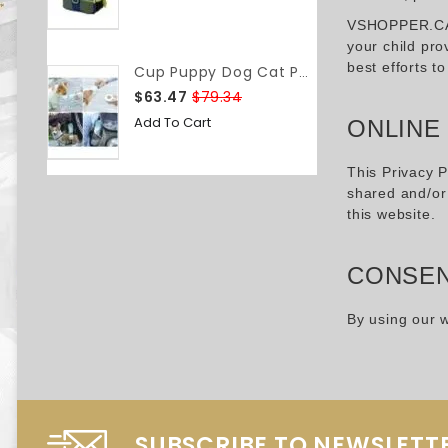
VSHOPPER.CA do
your child pro
best efforts t
Cup Puppy Dog Cat Pet Water Bottle Drinking Travel Portable Feeder BAP-Free
$63.47
$79.34
Add To Cart
ONLINE
This Privacy P
shared and/or 
this website.
CONSE
By using our w
SUBSCRIBE TO NEWSLETT