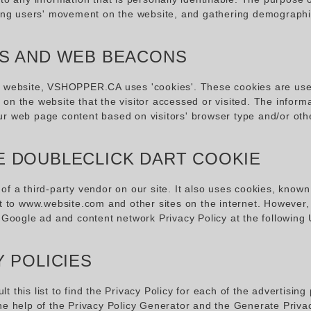
cking users' movement on the website, and gathering demographi
S AND WEB BEACONS
r website, VSHOPPER.CA uses 'cookies'. These cookies are used t
on the website that the visitor accessed or visited. The inform
ur web page content based on visitors' browser type and/or othe
 DOUBLECLICK DART COOKIE
of a third-party vendor on our site. It also uses cookies, known
it to www.website.com and other sites on the internet. However
e Google ad and content network Privacy Policy at the followin
Y POLICIES
t this list to find the Privacy Policy for each of the advertis
he help of the
Privacy Policy Generator
and the
Generate Priva