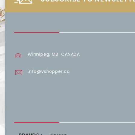
Winnipeg, MB CANADA
info@vshopper.ca