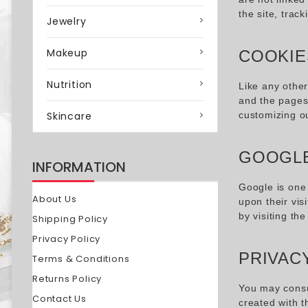
the site, tra
Jewelry
Makeup
COOKIE
Nutrition
Like any othe
and the pages 
Skincare
customizing o
GOOGLE
INFORMATION
Google is one 
About Us
upon their vis
by visiting th
Shipping Policy
Privacy Policy
PRIVAC
Terms & Conditions
Returns Policy
You may consul
Contact Us
created with t