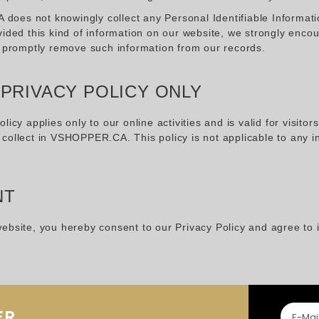
es not knowingly collect any Personal Identifiable Information
vided this kind of information on our website, we strongly enco
o promptly remove such information from our records.
 PRIVACY POLICY ONLY
olicy applies only to our online activities and is valid for visito
collect in VSHOPPER.CA. This policy is not applicable to any in
NT
ebsite, you hereby consent to our Privacy Policy and agree to 
ER