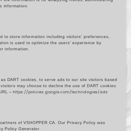
c information.
o store information including visitors' preferences,
ation is used to optimize the users' experience by
r information.
 as DART cookies, to serve ads to our site visitors based
, visitors may choose to decline the use of DART cookies
g URL –
https://policies.google.com/technologies/ads
ing partners of VSHOPPER.CA. Our Privacy Policy was
cy Policy Generator
.