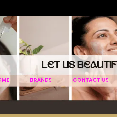
OME
BRANDS
CONTACT US