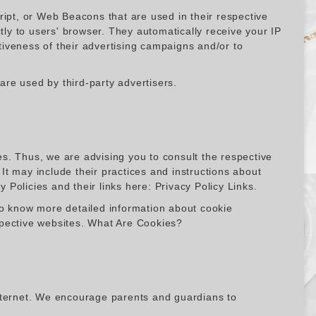
ript, or Web Beacons that are used in their respective
y to users' browser. They automatically receive your IP
iveness of their advertising campaigns and/or to
re used by third-party advertisers.
s. Thus, we are advising you to consult the respective
 It may include their practices and instructions about
y Policies and their links here: Privacy Policy Links.
To know more detailed information about cookie
spective websites. What Are Cookies?
 internet. We encourage parents and guardians to