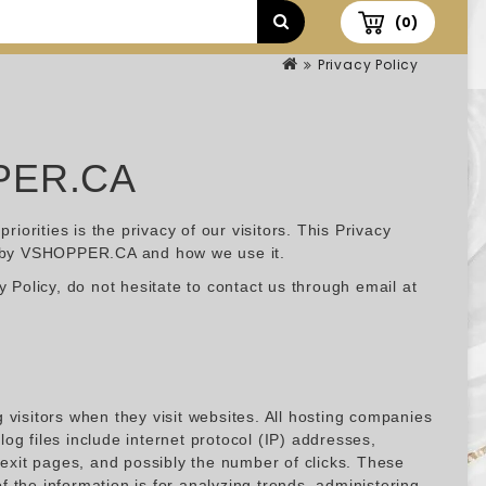
(0)
Privacy Policy
PER.CA
rities is the privacy of our visitors. This Privacy
ed by VSHOPPER.CA and how we use it.
 Policy, do not hesitate to contact us through email at
visitors when they visit websites. All hosting companies
log files include internet protocol (IP) addresses,
/exit pages, and possibly the number of clicks. These
of the information is for analyzing trends, administering