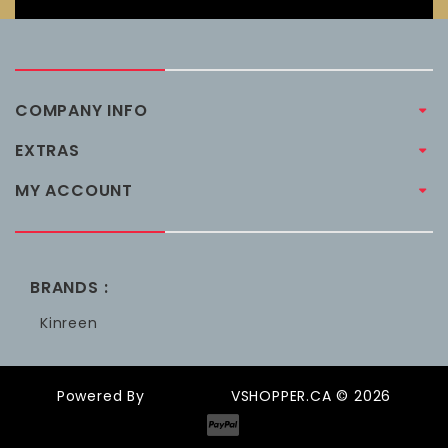
COMPANY INFO
EXTRAS
MY ACCOUNT
BRANDS :
Kinreen
Powered By
OpenCart
VSHOPPER.CA © 2026