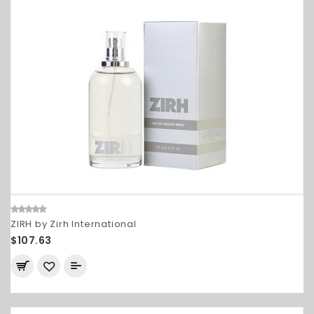
ZIRH by Zirh International
$107.63