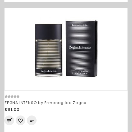
ZEGNA INTENSO by Ermenegildo Zegna
$111.00