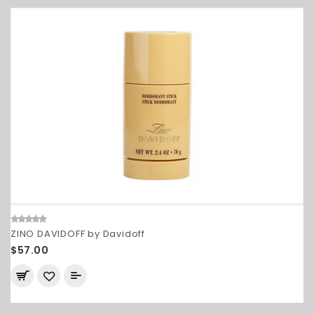
ZINO DAVIDOFF by Davidoff
$57.00