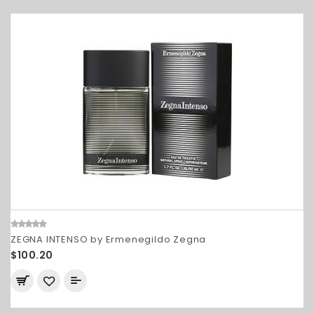
ZEGNA INTENSO by Ermenegildo Zegna
$100.20