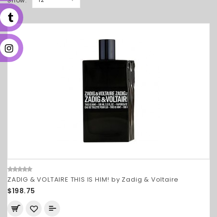
Show:
ZADIG & VOLTAIRE THIS IS HIM! by Zadig & Voltaire
$198.75