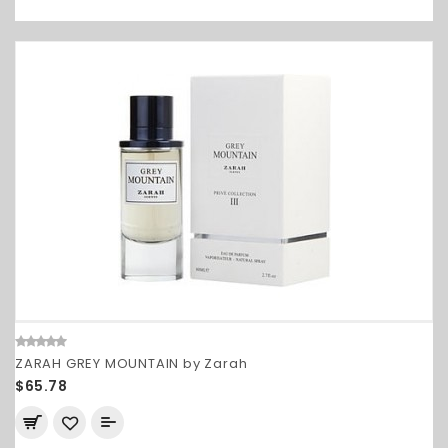
ZARAH GREY MOUNTAIN by Zarah
$65.78