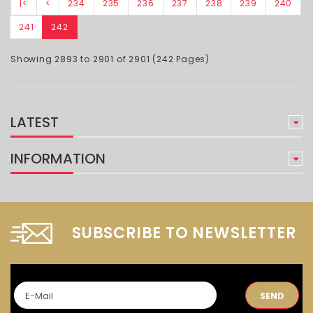
|<
<
234
235
236
237
238
239
240
241
242
Showing 2893 to 2901 of 2901 (242 Pages)
LATEST
INFORMATION
SUBSCRIBE TO NEWSLETTER
SEND