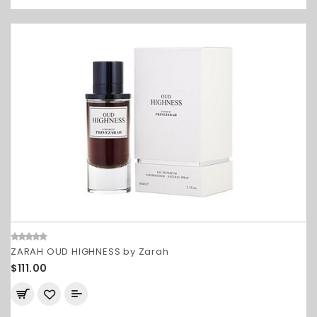
ZARAH OUD HIGHNESS by Zarah
$111.00