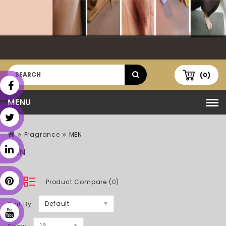
(0)
MENU
Fragrance
MEN
MEN
Product Compare (0)
Default
Sort By:
12