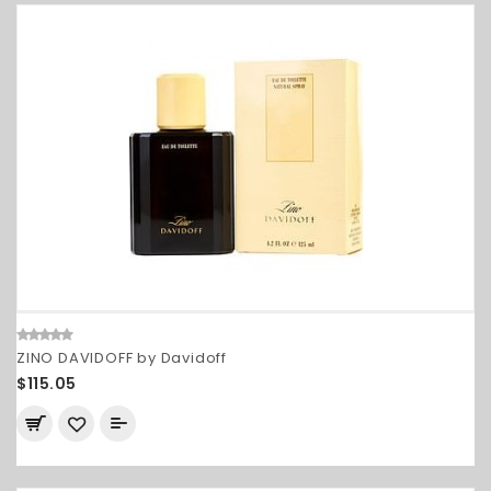
ZINO DAVIDOFF by Davidoff
$115.05