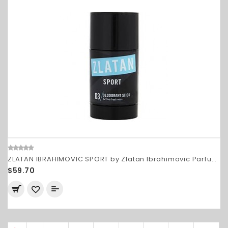
ZLATAN IBRAHIMOVIC SPORT by Zlatan Ibrahimovic Parfums
$59.70