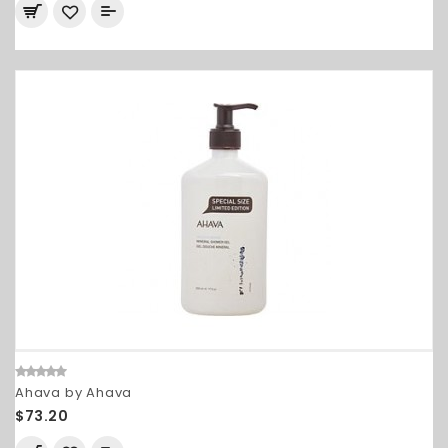
Ahava by Ahava
$73.20