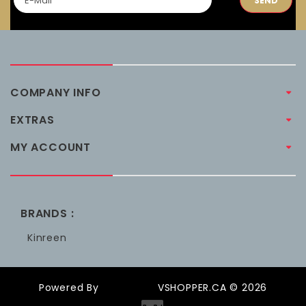
SEND
COMPANY INFO
EXTRAS
MY ACCOUNT
BRANDS :
Kinreen
Powered By
OpenCart
VSHOPPER.CA © 2026