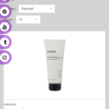
Default
Sort By:
12
Show: