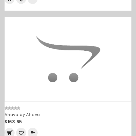
Ahava by Ahava
$163.65