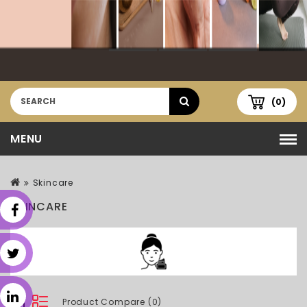
(0)
MENU
Skincare
SKINCARE
Product Compare (0)