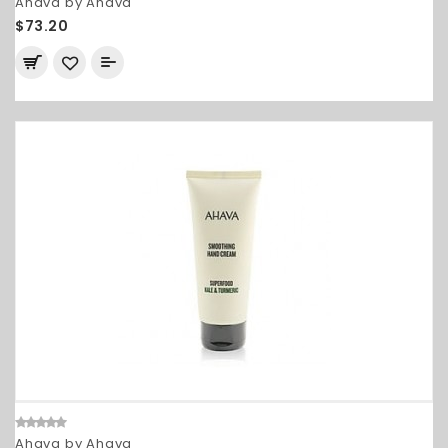
Ahava by Ahava
$73.20
Ahava by Ahava