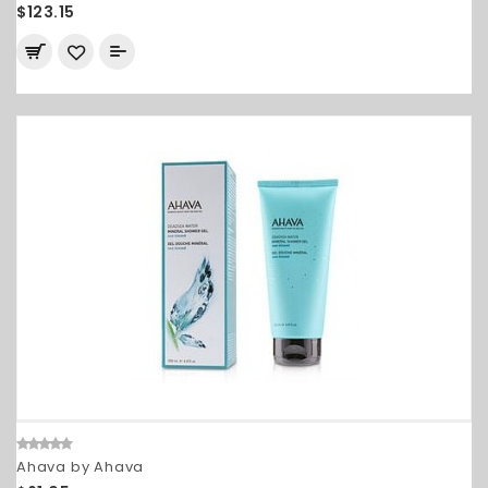
$123.15
Ahava by Ahava