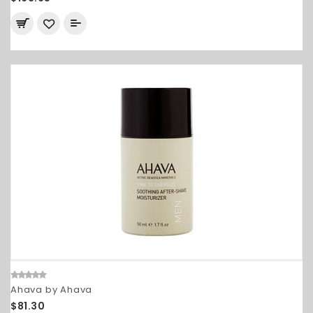
Ahava by Ahava
$81.30