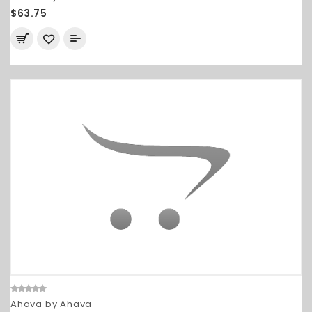
$63.75
Ahava by Ahava