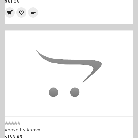
$61.05
Ahava by Ahava
$163.65