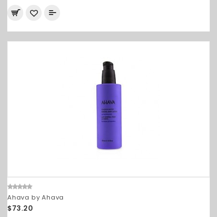
Ahava by Ahava
$73.20