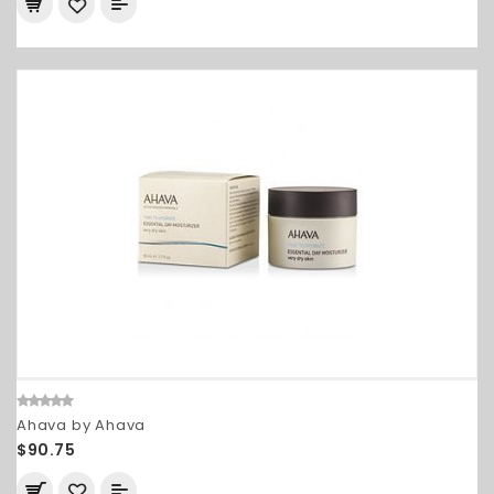
Ahava by Ahava
$90.75