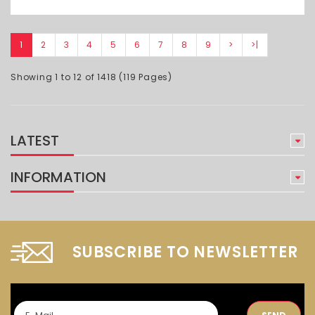
1
2
3
4
5
6
7
8
9
>
>|
Showing 1 to 12 of 1418 (119 Pages)
LATEST
INFORMATION
SUBSCRIBE TO NEWSLETTER