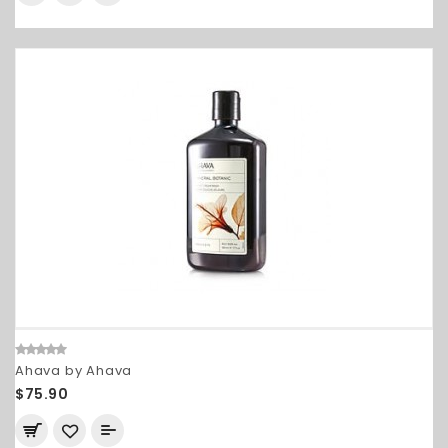
Ahava by Ahava
$75.90