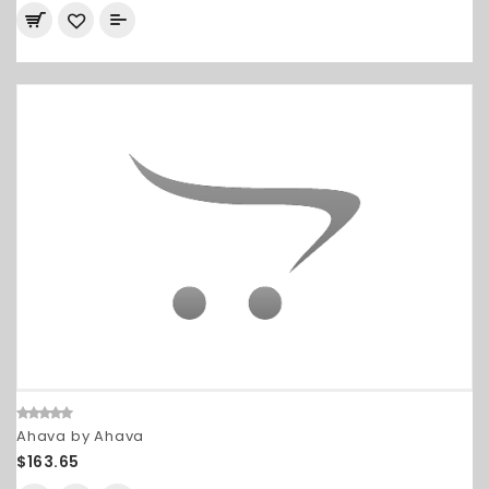
Ahava by Ahava
$163.65