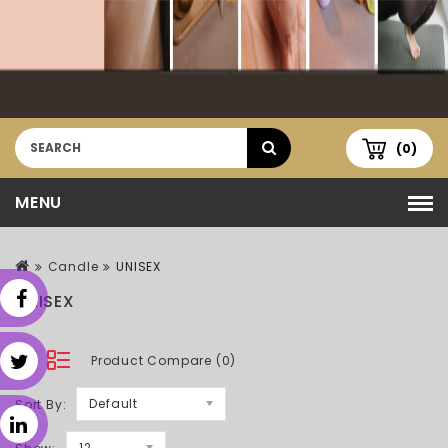
(0)
MENU
Candle
UNISEX
UNISEX
Product Compare (0)
Default
Sort By:
12