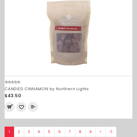
CANDIED CINNAMON by Northern Lights
$43.50
1
2
3
4
5
6
7
8
9
>
>|