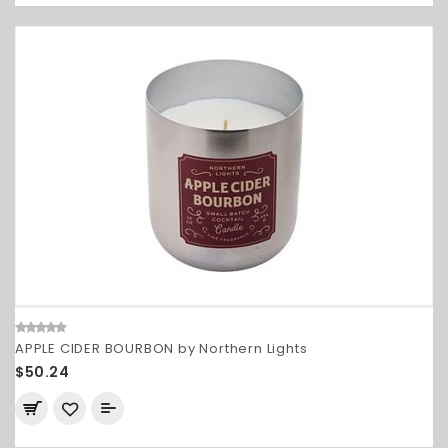
APPLE CIDER BOURBON by Northern Lights
$50.24