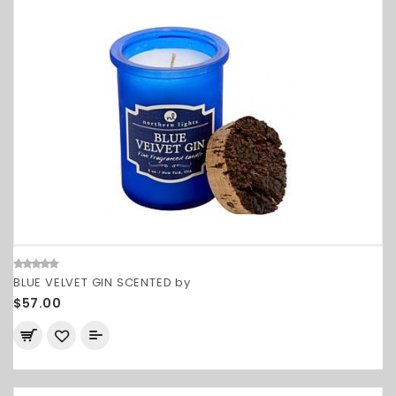
BLUE VELVET GIN SCENTED by
$57.00