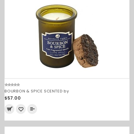
BOURBON & SPICE SCENTED by
$57.00