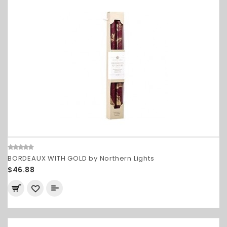
BORDEAUX WITH GOLD by Northern Lights
$46.88