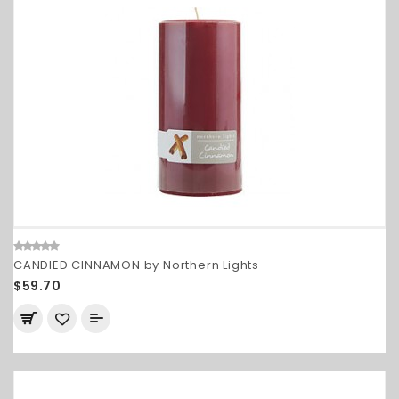
CANDIED CINNAMON by Northern Lights
$59.70