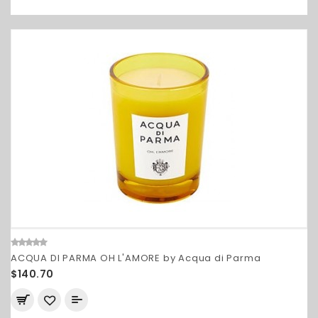
ACQUA DI PARMA OH L'AMORE by Acqua di Parma
$140.70