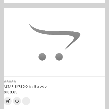
ALTAR BYREDO by Byredo
$163.65