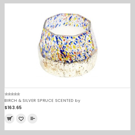
BIRCH & SILVER SPRUCE SCENTED by
$163.65