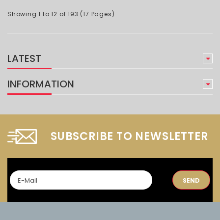
Showing 1 to 12 of 193 (17 Pages)
LATEST
INFORMATION
SUBSCRIBE TO NEWSLETTER
SEND