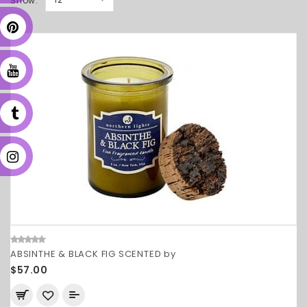
Show:
ABSINTHE & BLACK FIG SCENTED by
$57.00