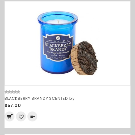
BLACKBERRY BRANDY SCENTED by
$57.00