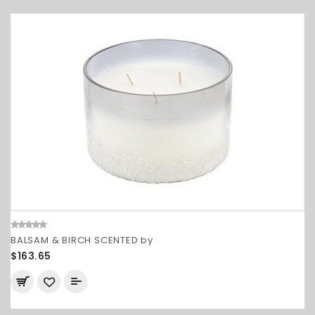
BALSAM & BIRCH SCENTED by
$163.65