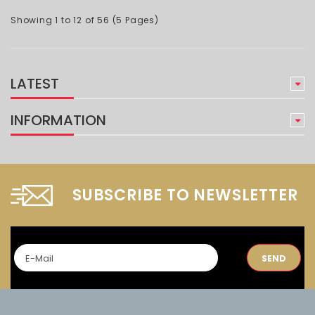
Showing 1 to 12 of 56 (5 Pages)
LATEST
INFORMATION
SUBSCRIBE TO NEWSLETTER
SEND