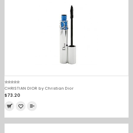
CHRISTIAN DIOR by Christian Dior
$73.20