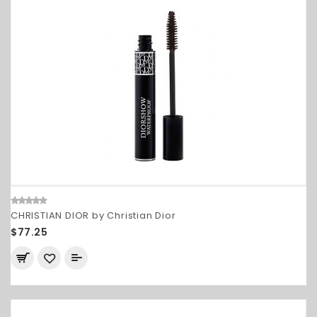
CHRISTIAN DIOR by Christian Dior
$77.25