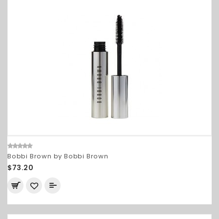
Bobbi Brown by Bobbi Brown
$73.20