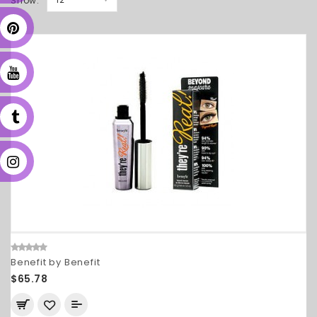
Show:
Benefit by Benefit
$65.78