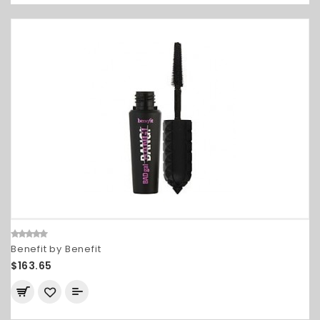
Benefit by Benefit
$163.65