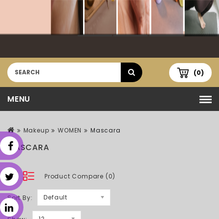
(0)
MENU
Makeup
WOMEN
Mascara
MASCARA
Product Compare (0)
Default
Sort By:
12