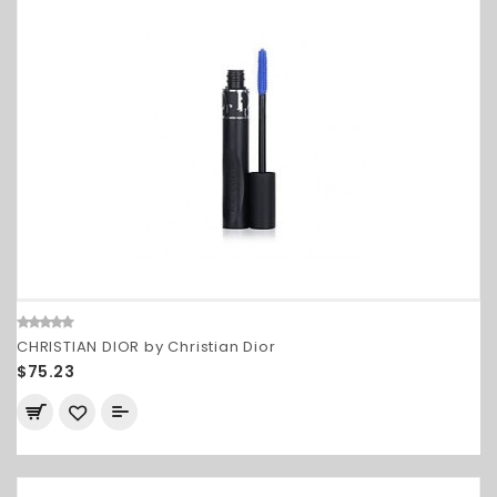
CHRISTIAN DIOR by Christian Dior
$75.23