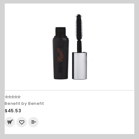
Benefit by Benefit
$45.53