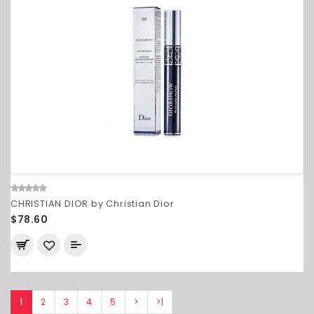
CHRISTIAN DIOR by Christian Dior
$78.60
1
2
3
4
5
>
>|