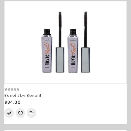
Benefit by Benefit
$84.00