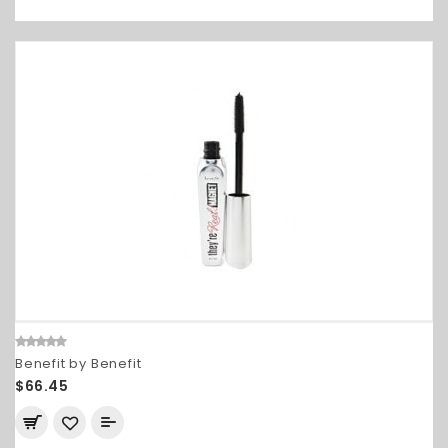
Benefit by Benefit
$66.45