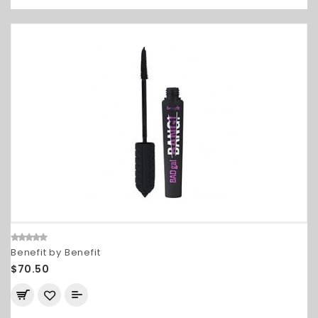
Benefit by Benefit
$70.50