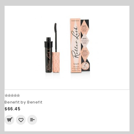
Benefit by Benefit
$66.45