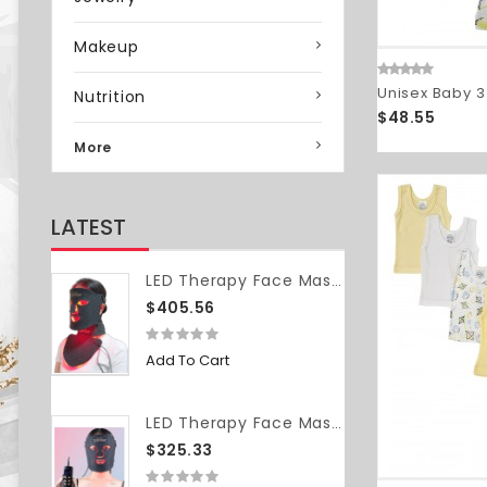
Makeup
Unisex Baby 3
Nutrition
$48.55
More
LATEST
LED Therapy Face Mask (with neck piece)
$405.56
Add To Cart
LED Therapy Face Mask (without neck piece)
$325.33