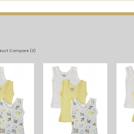
duct Compare (0)