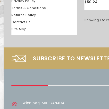
Privacy Policy
$50.24
Terms & Conditions
Returns Policy
Showing 1 to 12
Contact Us
Site Map
SUBSCRIBE TO NEWSLETT
Winnipeg, MB CANADA