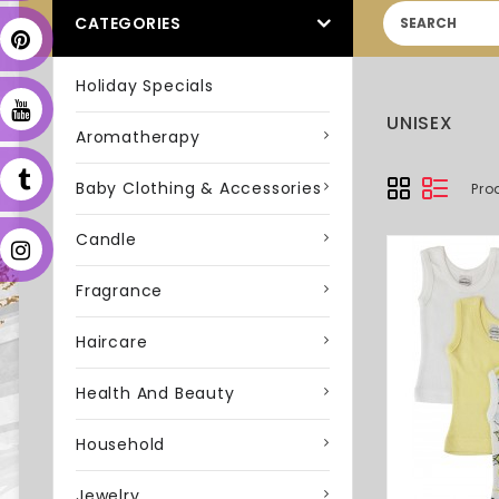
CATEGORIES
Holiday Specials
UNISEX
Aromatherapy
Baby Clothing & Accessories
Pro
Candle
Fragrance
Haircare
Health And Beauty
Household
Jewelry