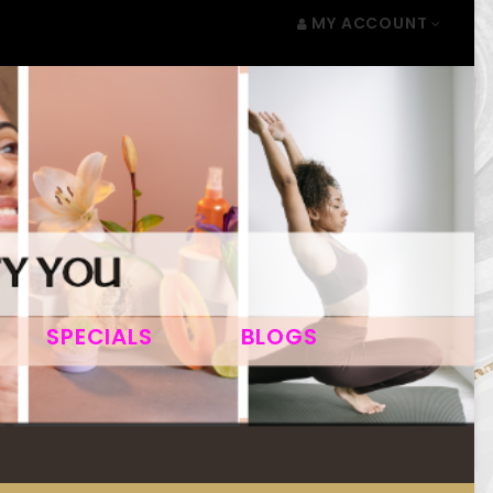
MY ACCOUNT
SPECIALS
BLOGS