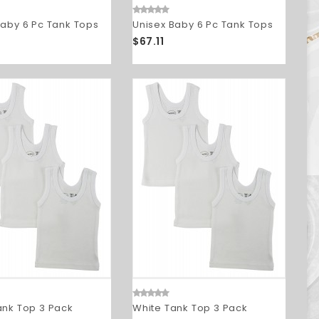
Baby 6 Pc Tank Tops
Unisex Baby 6 Pc Tank Tops
$67.11
ank Top 3 Pack
White Tank Top 3 Pack