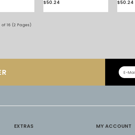
$50.24
$50.24
 of 16 (2 Pages)
ER
EXTRAS
MY ACCOUNT