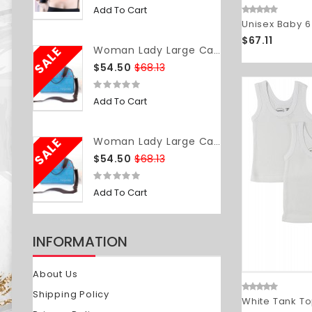
Add To Cart
Unisex Baby 6
$67.11
SALE
Woman Lady Large Capacity Insulated Cooler Lunch Tote Bag Travel Picnic Food Storage Container
$54.50
$68.13
Add To Cart
SALE
Woman Lady Large Capacity Insulated Cooler Lunch Tote Bag Travel Picnic Food Storage Container
$54.50
$68.13
Add To Cart
INFORMATION
About Us
Shipping Policy
White Tank To