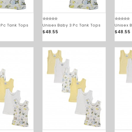
 Pc Tank Tops
Unisex Baby 3 Pc Tank Tops
Unisex 
$48.55
$48.55