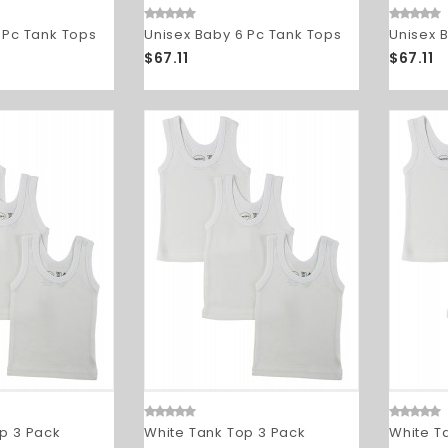
 Pc Tank Tops
Unisex Baby 6 Pc Tank Tops
Unisex 
$67.11
$67.11
p 3 Pack
White Tank Top 3 Pack
White T