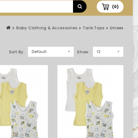
(0)
Baby Clothing & Accessories
Tank Tops
Unisex
Default
12
Sort By:
Show: