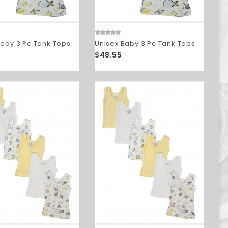
Baby 3 Pc Tank Tops
Unisex Baby 3 Pc Tank Tops
$48.55