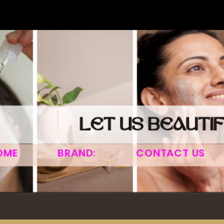
OME
BRAND:
CONTACT US