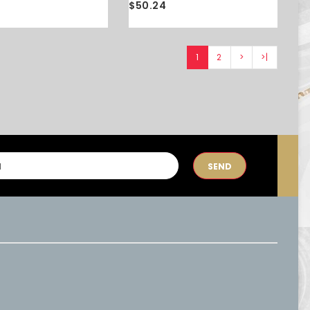
$50.24
1
2
>
>|
SEND