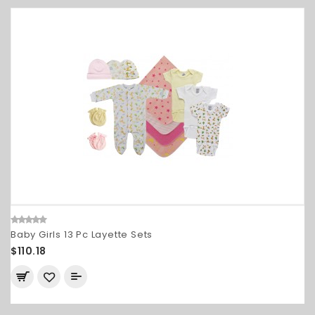
Baby Girls 13 Pc Layette Sets
$110.18