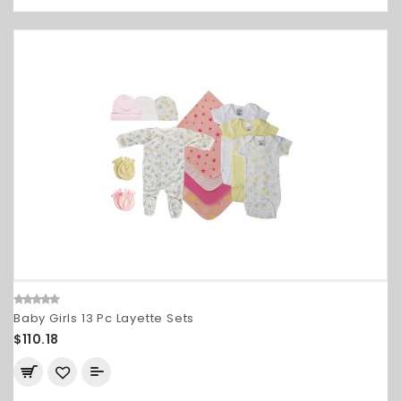
Baby Girls 13 Pc Layette Sets
$110.18