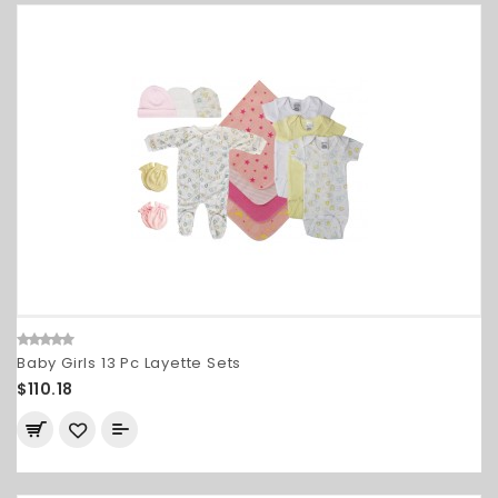
Baby Girls 13 Pc Layette Sets
$110.18