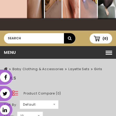
(0)
MENU
Baby Clothing & Accessories
Layette Sets
Girls
GIRLS
Product Compare (0)
Default
Sort By:
12