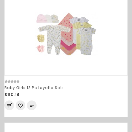
Baby Girls 13 Pc Layette Sets
$110.18