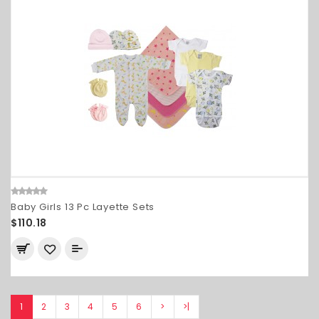
Baby Girls 13 Pc Layette Sets
$110.18
1
2
3
4
5
6
>
>|