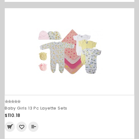
Baby Girls 13 Pc Layette Sets
$110.18