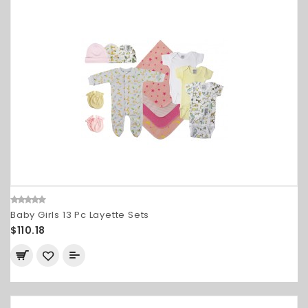
Baby Girls 13 Pc Layette Sets
$110.18