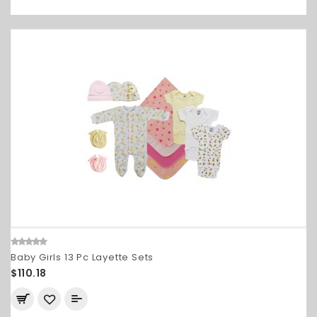
Baby Girls 13 Pc Layette Sets
$110.18