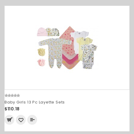
Baby Girls 13 Pc Layette Sets
$110.18