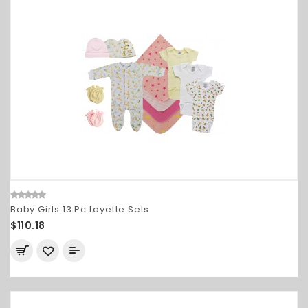
Baby Girls 13 Pc Layette Sets
$110.18