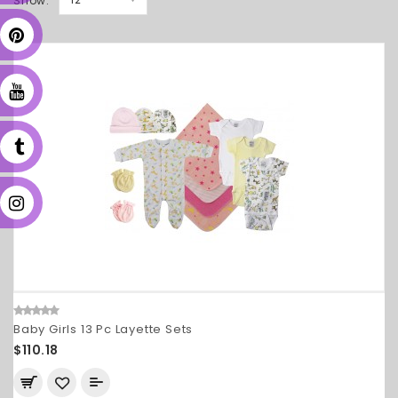
Show:
Baby Girls 13 Pc Layette Sets
$110.18