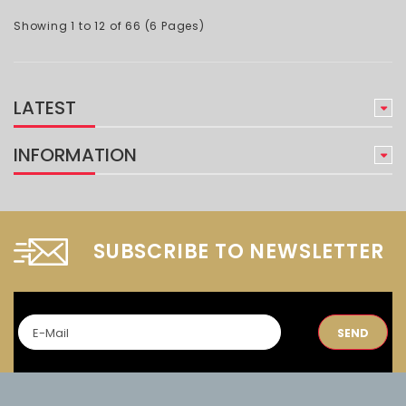
Showing 1 to 12 of 66 (6 Pages)
LATEST
INFORMATION
SUBSCRIBE TO NEWSLETTER
SEND