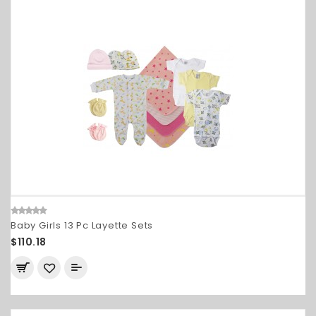
Baby Girls 13 Pc Layette Sets
$110.18