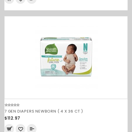
7 GEN DIAPERS NEWBORN ( 4 X 36 CT )
$112.97