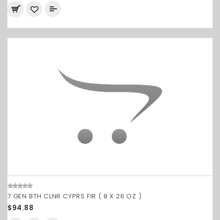
7 GEN BTH CLNR CYPRS FIR ( 8 X 26 OZ )
$94.88