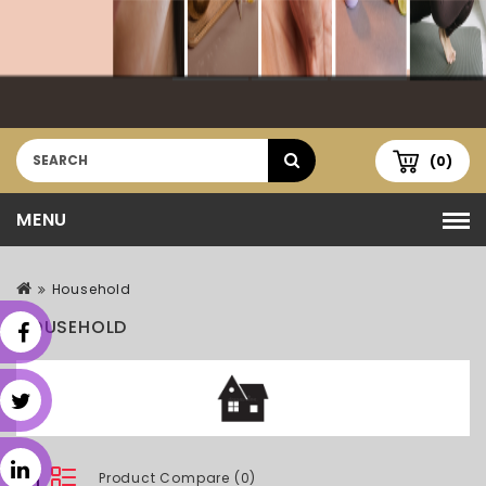
(0)
MENU
Household
HOUSEHOLD
Product Compare (0)