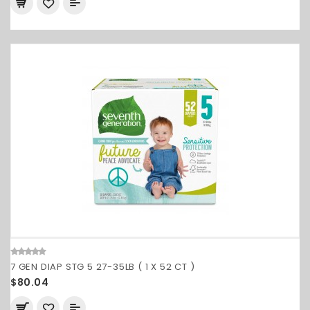
7 GEN DIAP STG 5 27-35LB ( 1 X 52 CT )
$80.04