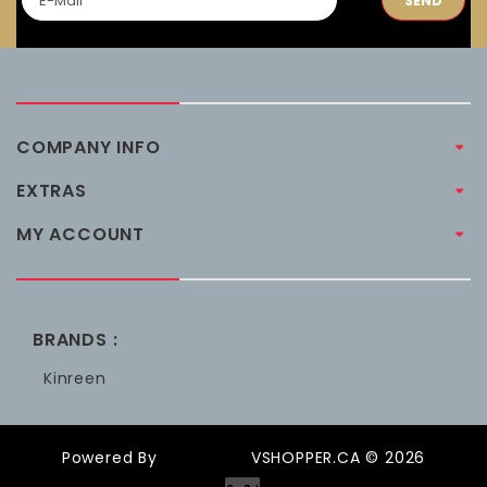
SEND
COMPANY INFO
EXTRAS
MY ACCOUNT
BRANDS :
Kinreen
Powered By
OpenCart
VSHOPPER.CA © 2026