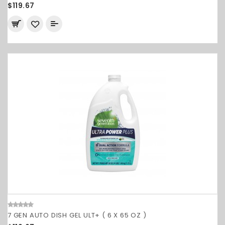
$119.67
7 GEN AUTO DISH GEL ULT+ ( 6 X 65 OZ )