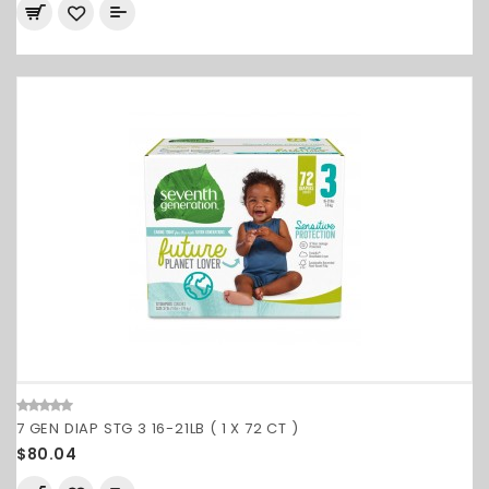
7 GEN DIAP STG 3 16-21LB ( 1 X 72 CT )
$80.04