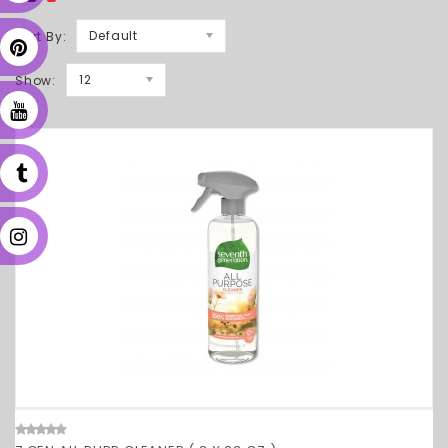
Default
Sort By:
12
Show: