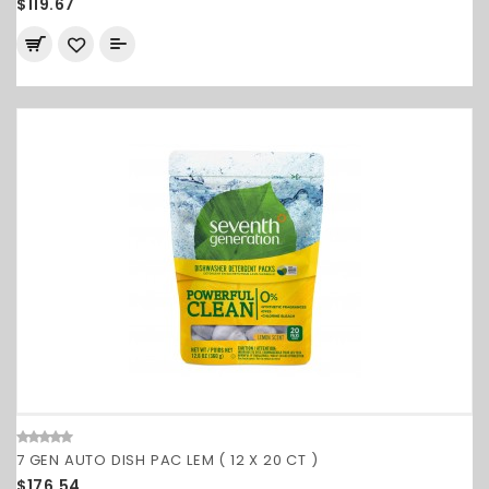
$119.67
7 GEN AUTO DISH PAC LEM ( 12 X 20 CT )
$176.54