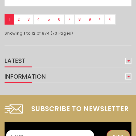
1
2
3
4
5
6
7
8
9
>
>|
Showing 1 to 12 of 874 (73 Pages)
LATEST
INFORMATION
SUBSCRIBE TO NEWSLETTER