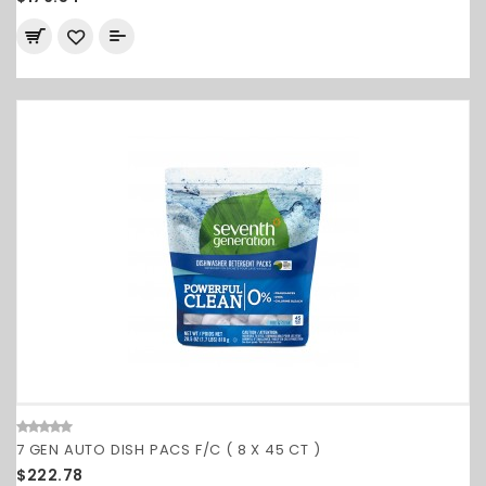
7 GEN AUTO DISH PACS F/C ( 8 X 45 CT )
$222.78