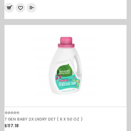
7 GEN BABY 2X LNDRY DET ( 6 X 50 OZ )
$117.18