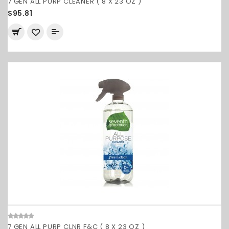
7 GEN ALL PURP CLEANER ( 8 X 23 OZ )
$95.81
7 GEN ALL PURP CLNR F&C ( 8 X 23 OZ )