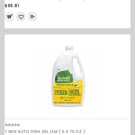
$95.81
7 GEN AUTO DISH GEL LEM ( 6 X 70 OZ )