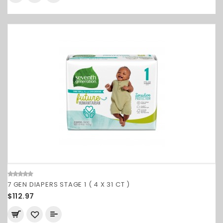
7 GEN DIAPERS STAGE 1 ( 4 X 31 CT )
$112.97