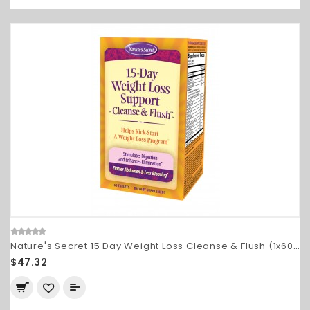
Nature's Secret 15 Day Weight Loss Cleanse & Flush (1x60 TAB)
$47.32