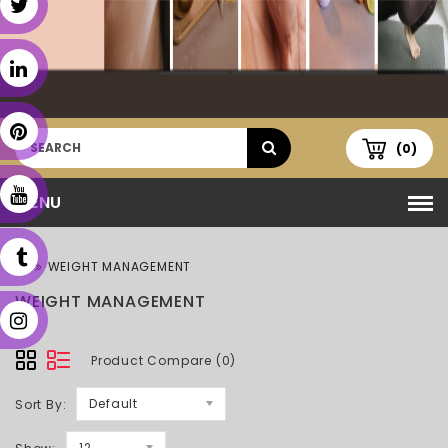
(0)
MENU
WEIGHT MANAGEMENT
WEIGHT MANAGEMENT
Product Compare (0)
Default
Sort By:
12