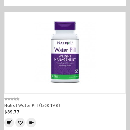
Natrol Water Pill (1x60 TAB)
$39.77