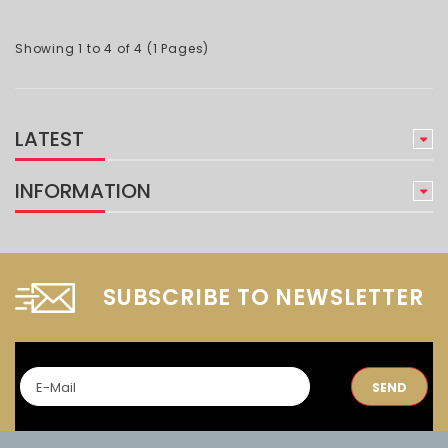
Showing 1 to 4 of 4 (1 Pages)
LATEST
INFORMATION
SUBSCRIBE TO NEWSLETTER
SEND