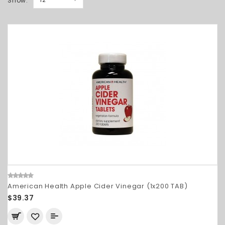
Show:
American Health Apple Cider Vinegar (1x200 TAB)
$39.37