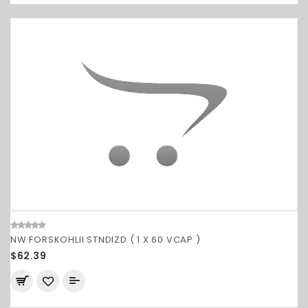
NW FORSKOHLII STNDIZD ( 1 X 60 VCAP )
$62.39