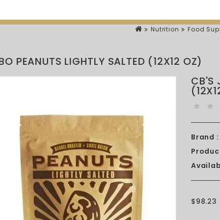
Nutrition
Food Sup
BO PEANUTS LIGHTLY SALTED (12X12 OZ)
CB'S
(12X1
Brand :
Produc
Availabi
$98.23