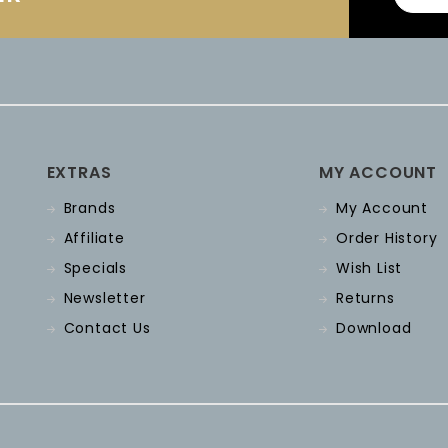
EXTRAS
MY ACCOUNT
Brands
My Account
Affiliate
Order History
Specials
Wish List
Newsletter
Returns
Contact Us
Download