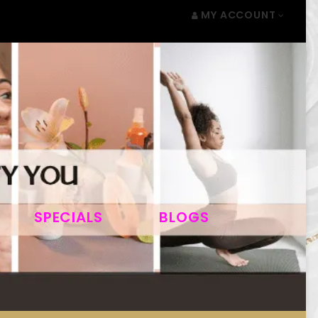
MY ACCOUNT
SPECIALS
BLOGS