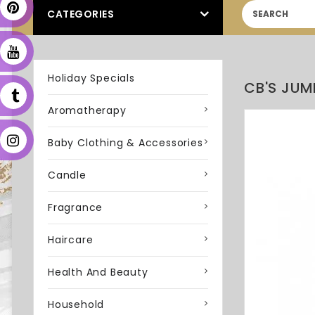
CATEGORIES
Holiday Specials
CB'S JUM
Aromatherapy
Baby Clothing & Accessories
Candle
Fragrance
Haircare
Health And Beauty
Household