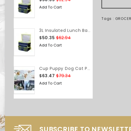
Add To Cart
Tags :
GROCE
3L Insulated Lunch Bag Food Container Box Bag Food Delivery Bag Waterproof Lightweight Grocery Storage Shoulder Bag Camping Travel
$50.35
$62.94
Add To Cart
Cup Puppy Dog Cat Pet Water Bottle Drinking Travel Portable Feeder BAP-Free
$63.47
$79.34
Add To Cart
SUBSCRIBE TO NEWSLETT