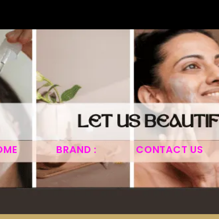
OME
BRAND :
CONTACT US