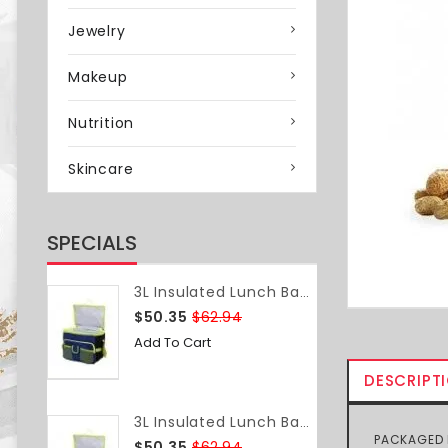
Jewelry
Makeup
Nutrition
Skincare
SPECIALS
3L Insulated Lunch Bag Food Container Box Bag Food Delivery Bag Waterproof Lightweight Grocery Storage Shoulder Bag Camping Travel
$50.35
$62.94
Add To Cart
DESCRIPT
3L Insulated Lunch Bag Food Container Box Bag Food Delivery Bag Waterproof Lightweight Grocery Storage Shoulder Bag Camping Travel
PACKAGED N
$50.35
$62.94