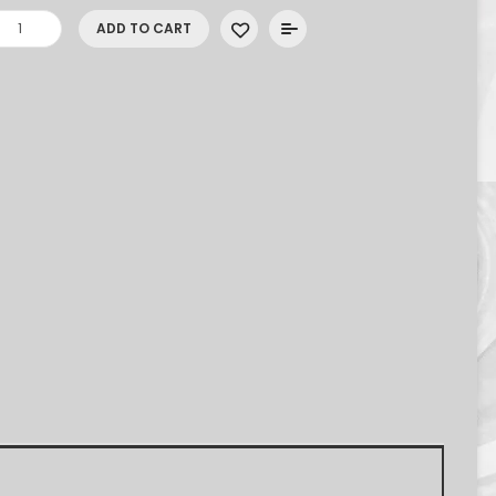
ADD TO CART