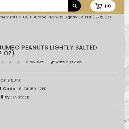
(0)
plements
CB's Jumbo Peanuts Lightly Salted (12x12 OZ)
 JUMBO PEANUTS LIGHTLY SALTED
2 OZ)
0 reviews
Write a review
CB`S NUTS
t Code :
B-74850-12PK
lity :
In Stock