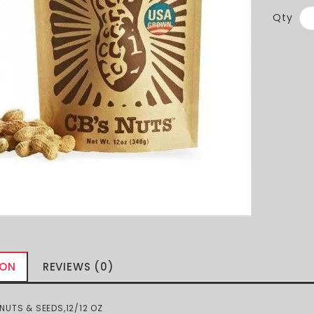
Qty
ION
REVIEWS (0)
UTS & SEEDS,12/12 OZ