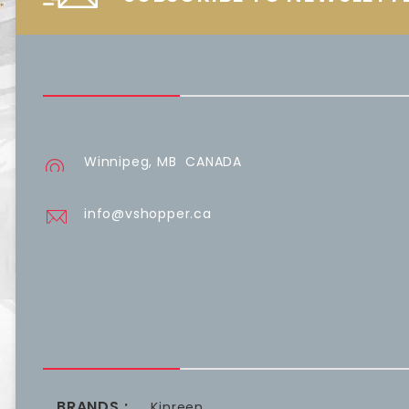
Winnipeg, MB CANADA
info@vshopper.ca
BRANDS :
Kinreen