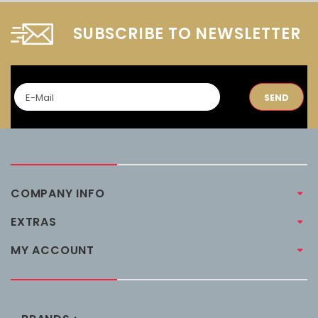
SUBSCRIBE TO NEWSLETTER
SEND
COMPANY INFO
EXTRAS
MY ACCOUNT