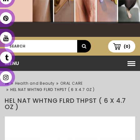
(0)
MENU
Health and Beauty
ORAL CARE
HEL NAT WHTNG FLRD THPST ( 6 X 4.7 OZ )
HEL NAT WHTNG FLRD THPST ( 6 X 4.7
OZ )