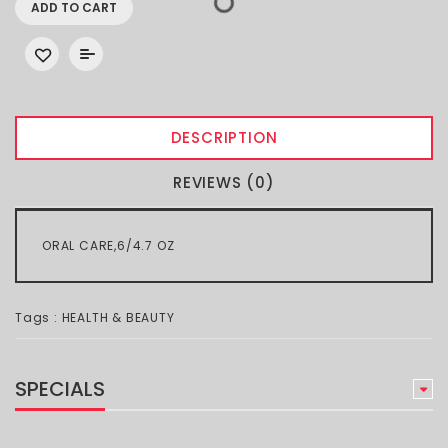
ADD TO CART
DESCRIPTION
REVIEWS (0)
ORAL CARE,6/4.7 OZ
Tags :
HEALTH & BEAUTY
SPECIALS