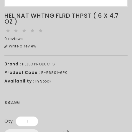
HEL NAT WHTNG FLRD THPST ( 6 X 4.7
OZ )
0 reviews
Write a review
Brand :
HELLO PRODUCTS
Product Code :
B-56801-6PK
Availability :
In Stock
$82.96
Qty