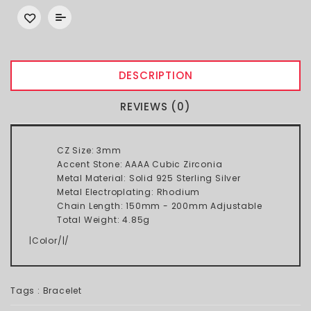
DESCRIPTION
REVIEWS (0)
CZ Size: 3mm
Accent Stone: AAAA Cubic Zirconia
Metal Material: Solid 925 Sterling Silver
Metal Electroplating: Rhodium
Chain Length: 150mm - 200mm Adjustable
Total Weight: 4.85g
|Color/|/
Tags :
Bracelet