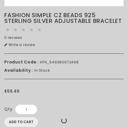
FASHION SIMPLE CZ BEADS 925
STERLING SILVER ADJUSTABLE BRACELET
0 reviews
Write a review
Product Code :
HFH_549380072498
Availability :
In Stock
$56.46
Qty
ADD TO CART