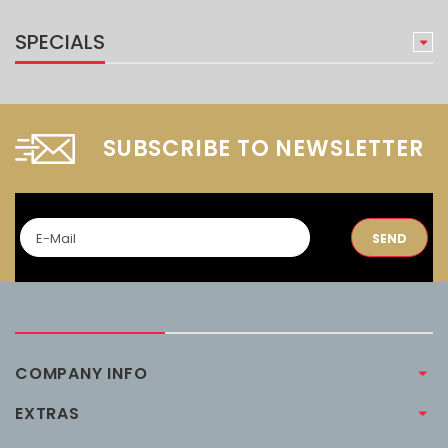
SPECIALS
SUBSCRIBE TO NEWSLETTER
SEND
COMPANY INFO
EXTRAS