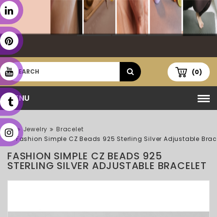
(0)
MENU
Jewelry
Bracelet
Fashion Simple CZ Beads 925 Sterling Silver Adjustable Brac
FASHION SIMPLE CZ BEADS 925
STERLING SILVER ADJUSTABLE BRACELET