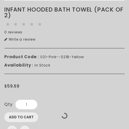
INFANT HOODED BATH TOWEL (PACK OF
2)
0 reviews
Write a review
Product Code :
021-Pink--021B-Yellow
Availability :
In Stock
$59.69
Qty
ADD TO CART