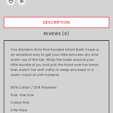
DESCRIPTION
REVIEWS (0)
This Bambini Girls Pink Hooded Infant Bath Towel is
an essential way to get your little princess dry and
warm out of the tub. Wrap the towel around your
little bundle of joy and pull the hood over her head,
then watch her drift softly to sleep enclosed in a
warm cloud of soft material.
80% Cotton / 20% Polyester
Size: One Size
Colors:Pink
2 Per Pack