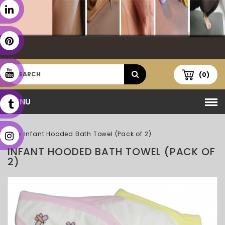
(0)
MENU
Infant Hooded Bath Towel (Pack of 2)
INFANT HOODED BATH TOWEL (PACK OF
2)