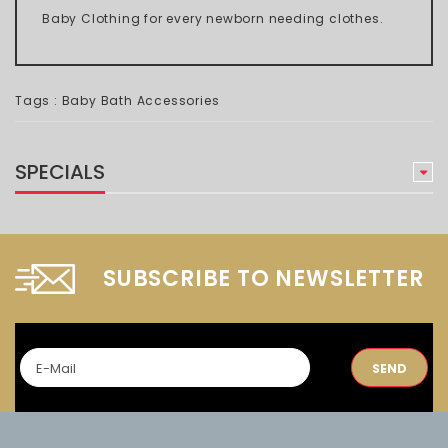
Baby Clothing for every newborn needing clothes.
Tags :
Baby Bath Accessories
SPECIALS
SUBSCRIBE TO NEWSLETTER
SEND