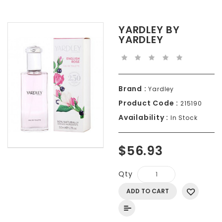
YARDLEY BY
YARDLEY
Brand :
Yardley
Product Code :
215190
Availability :
In Stock
$56.93
Qty
ADD TO CART