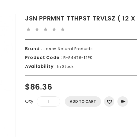
JSN PPRMNT TTHPST TRVLSZ ( 12 X 
Brand :
Jason Natural Products
Product Code :
B-84476-12PK
Availability :
In Stock
$86.36
Qty
ADD TO CART