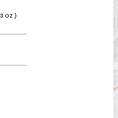
3 OZ )